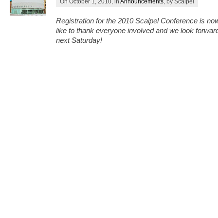
On October 1, 2010, in
Announcements
, by Scalpel
Registration for the 2010 Scalpel Conference is n
like to thank everyone involved and we look forward
next Saturday!