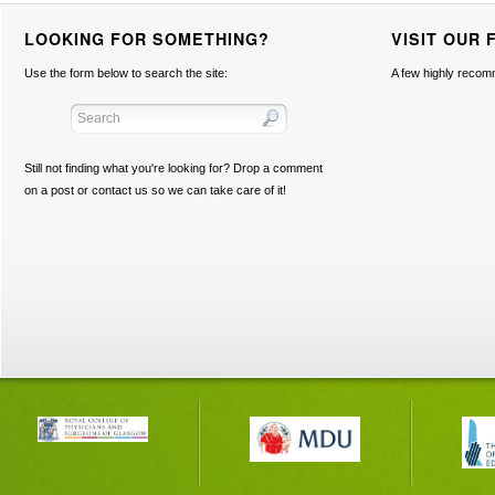
LOOKING FOR SOMETHING?
VISIT OUR 
Use the form below to search the site:
A few highly recom
Still not finding what you're looking for? Drop a comment
on a post or contact us so we can take care of it!