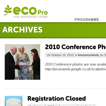
PROGRAMME
On October 16, 2010, in
Announcements
, by 
2010 Conference photos are now availabl
http://picasaweb.google.co.uk/scalpe