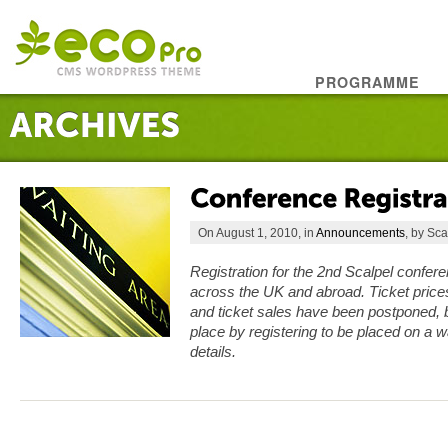
PROGRAMME
On August 1, 2010, in
Announcements
, by Sca
Registration for the 2nd Scalpel confer
across the UK and abroad. Ticket price
and ticket sales have been postponed, b
place by registering to be placed on a wa
details.