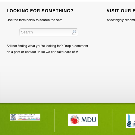
LOOKING FOR SOMETHING?
VISIT OUR 
Use the form below to search the site:
A few highly recom
Still not finding what you're looking for? Drop a comment
on a post or contact us so we can take care of it!